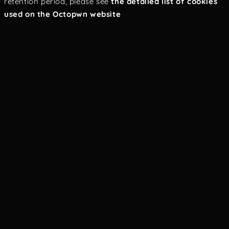
retention period, please see
the detailed list of cookies
used on the Octopwn website