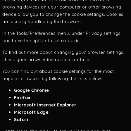
browsing devices on your computer or other browsing
device allow you to change the cookie settings. Cookies
are usually handled by the browsers
In the Tools/Preferences menu, under Privacy settings,
you have the option to set a cookie.
To find out more about changing your browser settings,
check your browser instructions or help.
You can find out about cookie settings for the most
popular browsers by following the links below:
Google Chrome
Firefox
Microsoft Internet Explorer
Microsoft Edge
Safari