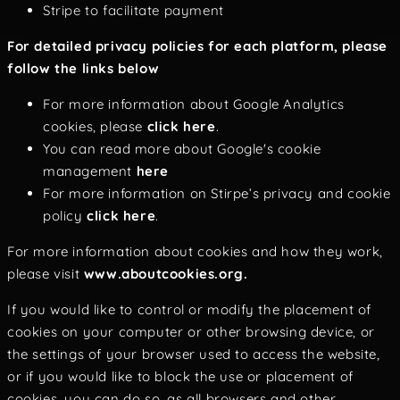
Stripe to facilitate payment
For detailed privacy policies for each platform, please
follow the links below
For more information about Google Analytics
cookies, please
click here
.
You can read more about Google's cookie
management
here
For more information on Stirpe’s privacy and cookie
policy
click here
.
For more information about cookies and how they work,
please visit
www.aboutcookies.org.
If you would like to control or modify the placement of
cookies on your computer or other browsing device, or
the settings of your browser used to access the website,
or if you would like to block the use or placement of
cookies, you can do so, as all browsers and other