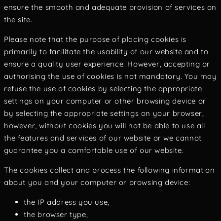
ensure the smooth and adequate provision of services on
the site.
Please note that the purpose of placing cookies is
primarily to facilitate the usability of our website and to
ensure a quality user experience. However, accepting or
authorising the use of cookies is not mandatory. You may
refuse the use of cookies by selecting the appropriate
settings on your computer or other browsing device or
by selecting the appropriate settings on your browser,
however, without cookies you will not be able to use all
the features and services of our website or we cannot
guarantee you a comfortable use of our website.
The cookies collect and process the following information
about you and your computer or browsing device:
the IP address you use,
the browser type,