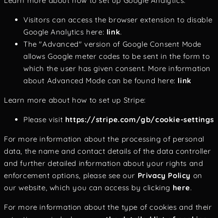
Learn more about how to set up Google Analytics:
Visitors can access the browser extension to disable
Google Analytics here:
link
.
The "Advanced" version of Google Consent Mode
allows Google meter codes to be sent in the form to
which the user has given consent. More information
about Advanced Mode can be found here:
link
Learn more about how to set up Stripe:
Please visit
https://stripe.com/gb/cookie-settings
For more information about the processing of personal
data, the name and contact details of the data controller
and further detailed information about your rights and
enforcement options, please see our
Privacy Policy
on
our website, which you can access by clicking
here
.
For more information about the type of cookies and their