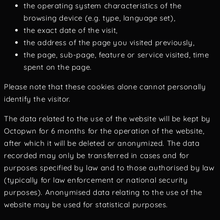
the operating system characteristics of the
browsing device (e.g. type, language set),
the exact date of the visit,
the address of the page you visited previously,
the page, sub-page, feature or service visited, time
spent on the page.
Please note that these cookies alone cannot personally
identify the visitor.
The data related to the use of the website will be kept by
Octopwn for 6 months for the operation of the website,
after which it will be deleted or anonymized. The data
recorded may only be transferred in cases and for
purposes specified by law and to those authorised by law
(typically for law enforcement or national security
purposes). Anonymised data relating to the use of the
website may be used for statistical purposes.