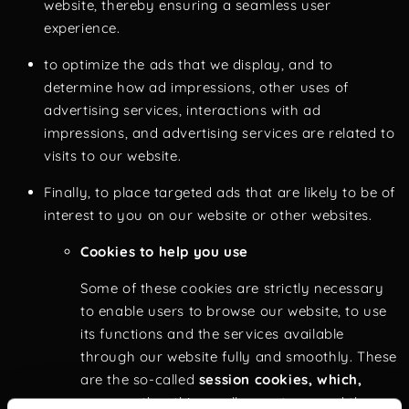
website, thereby ensuring a seamless user
experience.
to optimize the ads that we display, and to
determine how ad impressions, other uses of
advertising services, interactions with ad
impressions, and advertising services are related to
visits to our website.
Finally, to place targeted ads that are likely to be of
interest to you on our website or other websites.
Cookies to help you use
Some of these cookies are strictly necessary
to enable users to browse our website, to use
its functions and the services available
through our website fully and smoothly. These
are the so-called
session cookies, which,
among other things, allow us to record the