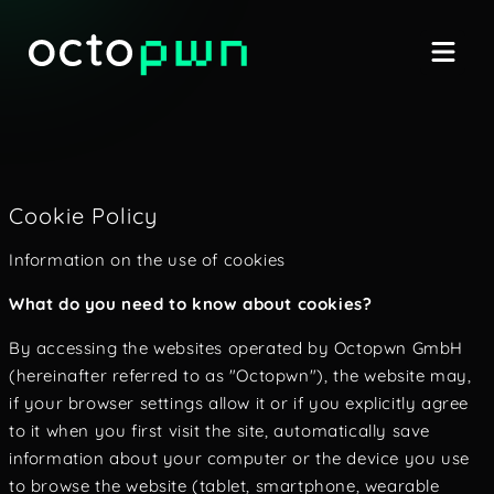
Cookie Policy
Information on the use of cookies
What do you need to know about cookies?
By accessing the websites operated by Octopwn GmbH
(hereinafter referred to as "Octopwn"), the website may,
if your browser settings allow it or if you explicitly agree
to it when you first visit the site, automatically save
information about your computer or the device you use
to browse the website (tablet, smartphone, wearable