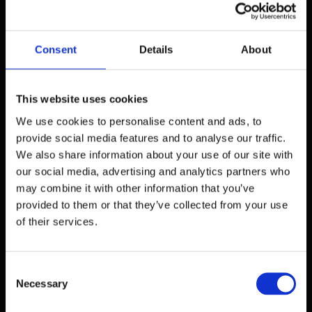
actions performed by the visitor on a
particular page, function or service during a
visit. The validity period of these cookies is
Consent
Details
About
limited to the current visit, and this type of
cookie is automatically deleted from the
computer at the end of the session or when
This website uses cookies
the browser is closed, if it is set to do so.
We use cookies to personalise content and ads, to
provide social media features and to analyse our traffic.
Another type of cookie, known as a
We also share information about your use of our site with
"
facilitator cookie",
allows us to remember
our social media, advertising and analytics partners who
the information a visitor provides so that they
may combine it with other information that you’ve
do not have to re-enter it on a subsequent visit
provided to them or that they’ve collected from your use
or when they return to the site. These cookies
of their services.
remain on the visitor's computer or browser
until the visitor deletes them.
Consent
Statistical cookies
Necessary
Selection
We use so-called
statistical cookies
to collect