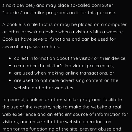
smart devices) and may place so-called computer
"cookies" or similar programs on it for this purpose.
A cookie is a file that is or may be placed on a computer
or other browsing device when a visitor visits a website.
Cookies have several functions and can be used for
several purposes, such as:
collect information about the visitor or their device,
remember the visitor's individual preferences,
are used when making online transactions, or
are used to optimise advertising content on the
website and other websites.
In general, cookies or other similar programs facilitate
the use of the website, help to make the website a real
web experience and an efficient source of information for
visitors, and ensure that the website operator can
monitor the functioning of the site, prevent abuse and