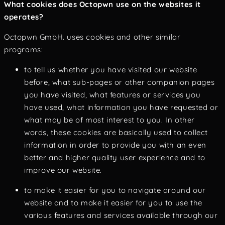
What cookies does Octopwn use on the websites it
operates?
Octopwn GmbH. uses cookies and other similar
programs:
to tell us whether you have visited our website
before, what sub-pages or other companion pages
you have visited, what features or services you
have used, what information you have requested or
what may be of most interest to you. In other
words, these cookies are basically used to collect
information in order to provide you with an even
better and higher quality user experience and to
improve our website.
to make it easier for you to navigate around our
website and to make it easier for you to use the
various features and services available through our